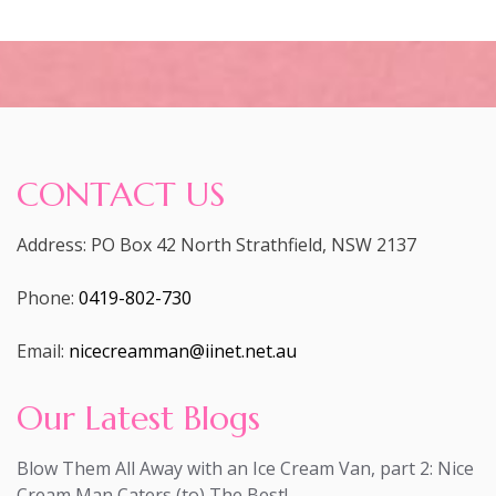
CONTACT US
Address: PO Box 42 North Strathfield, NSW 2137
Phone:
0419-802-730
Email:
nicecreamman@iinet.net.au
Our Latest Blogs
Blow Them All Away with an Ice Cream Van, part 2: Nice
Cream Man Caters (to) The Best!