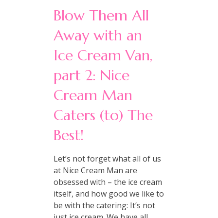
Blow Them All
Away with an
Ice Cream Van,
part 2: Nice
Cream Man
Caters (to) The
Best!
Let’s not forget what all of us
at Nice Cream Man are
obsessed with – the ice cream
itself, and how good we like to
be with the catering: It’s not
just ice cream. We have all