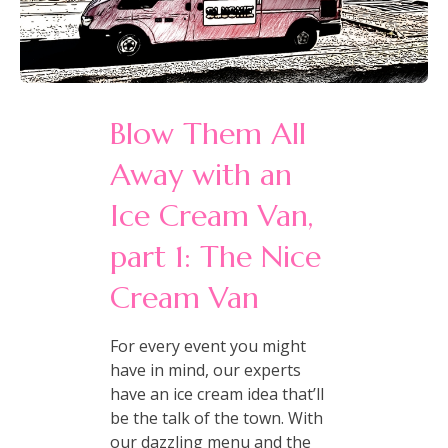
Blow Them All
Away with an
Ice Cream Van,
part 1: The Nice
Cream Van
For every event you might
have in mind, our experts
have an ice cream idea that’ll
be the talk of the town. With
our dazzling menu and the