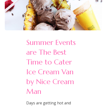
Summer Events
are The Best
Time to Cater
Ice Cream Van
by Nice Cream
Man
Days are getting hot and