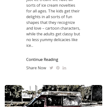
sorts of ice cream novelties
for all ages. The kids get their
delights in all sorts of fun
shapes that they recognize
and love – cartoon characters,
while the adults get classy but
no less yummy delicacies like
ice...
Continue Reading
Share Now