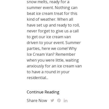
snow melts, ready for a
summer event. Nothing can
beat ice cream treat for this
kind of weather. When all
have set up and ready to roll,
never forget to give us a call
to get our ice cream van
driven to your event. Summer
parties, here we come! Why
Ice Cream Van? Remember
when you were little, waiting
anxiously for an ice cream van
to have a round in your
residential...
Continue Reading
Share Now