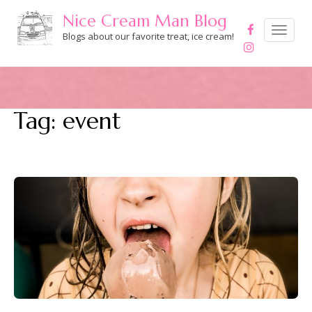
Skip
Nice Cream Man Blog
to
Toggle
navigation
Blogs about our favorite treat, ice cream!
content
Tag:
event