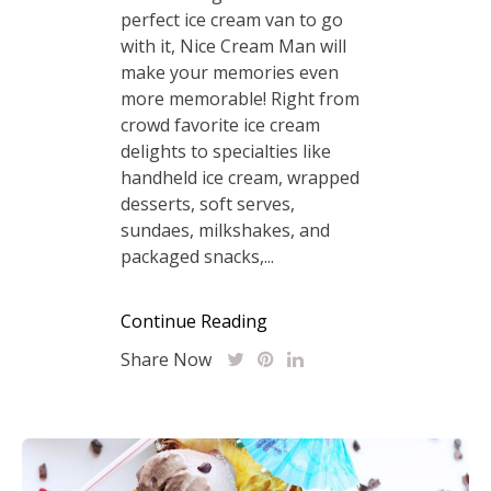
perfect ice cream van to go
with it, Nice Cream Man will
make your memories even
more memorable! Right from
crowd favorite ice cream
delights to specialties like
handheld ice cream, wrapped
desserts, soft serves,
sundaes, milkshakes, and
packaged snacks,...
Continue Reading
Share Now