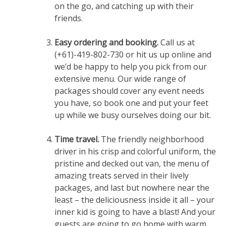
on the go, and catching up with their
friends.
Easy ordering and booking.
Call us at
(+61)-419-802-730 or hit us up online and
we’d be happy to help you pick from our
extensive menu. Our wide range of
packages should cover any event needs
you have, so book one and put your feet
up while we busy ourselves doing our bit.
Time travel.
The friendly neighborhood
driver in his crisp and colorful uniform, the
pristine and decked out van, the menu of
amazing treats served in their lively
packages, and last but nowhere near the
least – the deliciousness inside it all – your
inner kid is going to have a blast! And your
guests are going to go home with warm