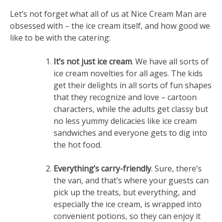
Let’s not forget what all of us at Nice Cream Man are
obsessed with – the ice cream itself, and how good we
like to be with the catering:
It’s not just ice cream
. We have all sorts of
ice cream novelties for all ages. The kids
get their delights in all sorts of fun shapes
that they recognize and love – cartoon
characters, while the adults get classy but
no less yummy delicacies like ice cream
sandwiches and everyone gets to dig into
the hot food.
Everything’s carry-friendly
. Sure, there’s
the van, and that’s where your guests can
pick up the treats, but everything, and
especially the ice cream, is wrapped into
convenient potions, so they can enjoy it