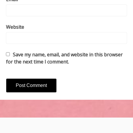
Website
Save my name, email, and website in this browser
for the next time I comment.