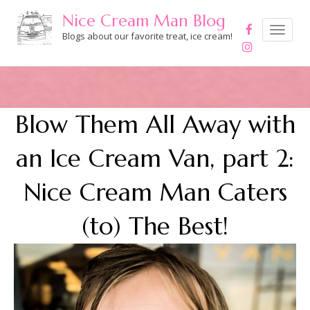
Skip
Nice Cream Man Blog
to
Toggle
navigation
Blogs about our favorite treat, ice cream!
content
Blow Them All Away with
an Ice Cream Van, part 2:
Nice Cream Man Caters
(to) The Best!