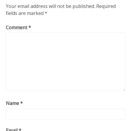
Your email address will not be published.
Required
fields are marked
*
Comment
*
Name
*
Email
*