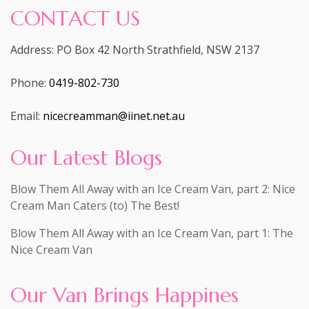
CONTACT US
Address: PO Box 42 North Strathfield, NSW 2137
Phone:
0419-802-730
Email:
nicecreamman@iinet.net.au
Our Latest Blogs
Blow Them All Away with an Ice Cream Van, part 2: Nice
Cream Man Caters (to) The Best!
Blow Them All Away with an Ice Cream Van, part 1: The
Nice Cream Van
Our Van Brings Happines