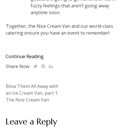
fuzzy feelings that aren’t going away
anytime soon.
Together, the Nice Cream Van and our world-class
catering ensure you have an event to remember!
Continue Reading
Share Now
Post
Blow Them All Away with
an Ice Cream Van, part 1:
navigation
The Nice Cream Van
Leave a Reply