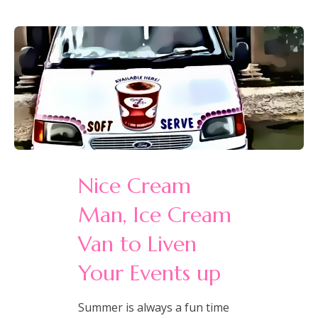
Nice Cream
Man, Ice Cream
Van to Liven
Your Events up
Summer is always a fun time