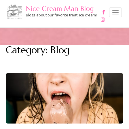
Skip
Nice Cream Man Blog
to
Toggle
navigation
Blogs about our favorite treat, ice cream!
content
Category:
Blog