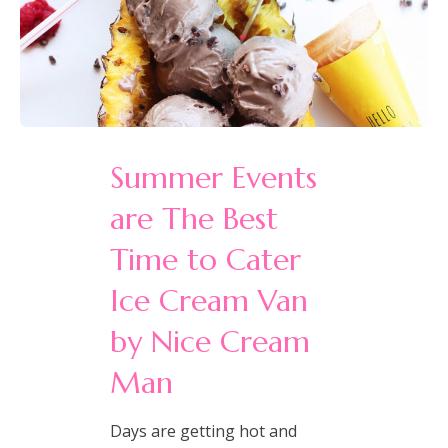
Summer Events
are The Best
Time to Cater
Ice Cream Van
by Nice Cream
Man
Days are getting hot and