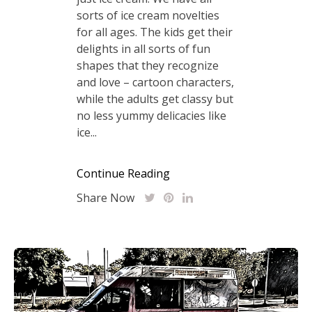
sorts of ice cream novelties
for all ages. The kids get their
delights in all sorts of fun
shapes that they recognize
and love – cartoon characters,
while the adults get classy but
no less yummy delicacies like
ice...
Continue Reading
Share Now