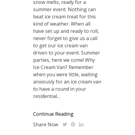
snow melts, ready for a
summer event. Nothing can
beat ice cream treat for this
kind of weather. When all
have set up and ready to roll,
never forget to give us a call
to get our ice cream van
driven to your event. Summer
parties, here we come! Why
Ice Cream Van? Remember
when you were little, waiting
anxiously for an ice cream van
to have a round in your
residential...
Continue Reading
Share Now