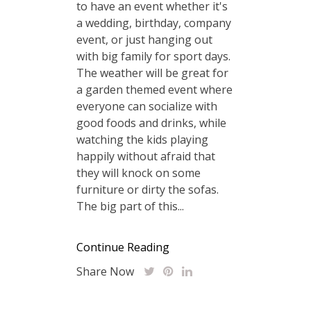
to have an event whether it's
a wedding, birthday, company
event, or just hanging out
with big family for sport days.
The weather will be great for
a garden themed event where
everyone can socialize with
good foods and drinks, while
watching the kids playing
happily without afraid that
they will knock on some
furniture or dirty the sofas.
The big part of this...
Continue Reading
Share Now