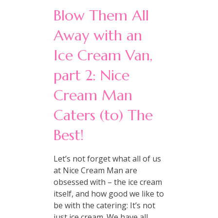
Blow Them All
Away with an
Ice Cream Van,
part 2: Nice
Cream Man
Caters (to) The
Best!
Let’s not forget what all of us
at Nice Cream Man are
obsessed with – the ice cream
itself, and how good we like to
be with the catering: It’s not
just ice cream. We have all