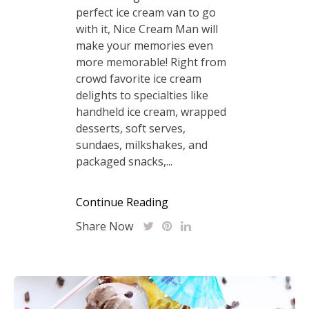
perfect ice cream van to go
with it, Nice Cream Man will
make your memories even
more memorable! Right from
crowd favorite ice cream
delights to specialties like
handheld ice cream, wrapped
desserts, soft serves,
sundaes, milkshakes, and
packaged snacks,...
Continue Reading
Share Now