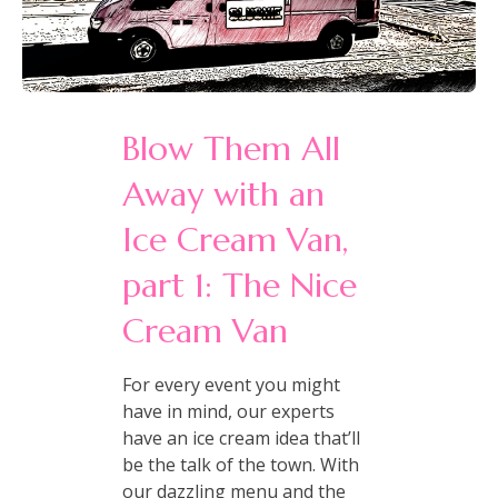
Blow Them All
Away with an
Ice Cream Van,
part 1: The Nice
Cream Van
For every event you might
have in mind, our experts
have an ice cream idea that’ll
be the talk of the town. With
our dazzling menu and the