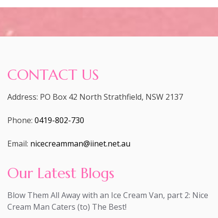
CONTACT US
Address: PO Box 42 North Strathfield, NSW 2137
Phone:
0419-802-730
Email:
nicecreamman@iinet.net.au
Our Latest Blogs
Blow Them All Away with an Ice Cream Van, part 2: Nice
Cream Man Caters (to) The Best!