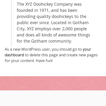
The XYZ Doohickey Company was
founded in 1971, and has been
providing quality doohickeys to the
public ever since. Located in Gotham
City, XYZ employs over 2,000 people
and does all kinds of awesome things
for the Gotham community.
As a new WordPress user, you should go to
your
dashboard
to delete this page and create new pages
for your content. Have fun!