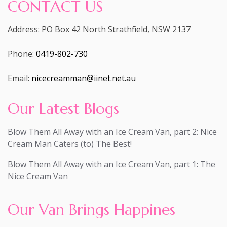
CONTACT US
Address: PO Box 42 North Strathfield, NSW 2137
Phone:
0419-802-730
Email:
nicecreamman@iinet.net.au
Our Latest Blogs
Blow Them All Away with an Ice Cream Van, part 2: Nice
Cream Man Caters (to) The Best!
Blow Them All Away with an Ice Cream Van, part 1: The
Nice Cream Van
Our Van Brings Happines