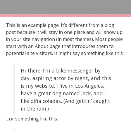
This is an example page. It’s different from a blog
post because it will stay in one place and will show up
in your site navigation (in most themes). Most people
start with an About page that introduces them to
potential site visitors. It might say something like this:
Hi there! I’m a bike messenger by
day, aspiring actor by night, and this
is my website. I live in Los Angeles,
have a great dog named Jack, and I
like piña coladas. (And gettin’ caught
in the rain.)
…or something like this: